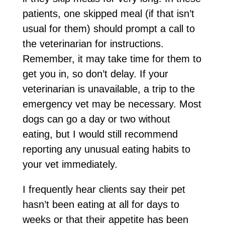
patients, one skipped meal (if that isn’t
usual for them) should prompt a call to
the veterinarian for instructions.
Remember, it may take time for them to
get you in, so don’t delay. If your
veterinarian is unavailable, a trip to the
emergency vet may be necessary. Most
dogs can go a day or two without
eating, but I would still recommend
reporting any unusual eating habits to
your vet immediately.
I frequently hear clients say their pet
hasn’t been eating at all for days to
weeks or that their appetite has been