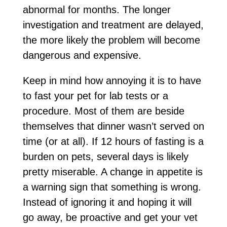
abnormal for months. The longer
investigation and treatment are delayed,
the more likely the problem will become
dangerous and expensive.
Keep in mind how annoying it is to have
to fast your pet for lab tests or a
procedure. Most of them are beside
themselves that dinner wasn’t served on
time (or at all). If 12 hours of fasting is a
burden on pets, several days is likely
pretty miserable. A change in appetite is
a warning sign that something is wrong.
Instead of ignoring it and hoping it will
go away, be proactive and get your vet