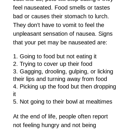
feel nauseated. Food smells or tastes
bad or causes their stomach to lurch.
They don’t have to vomit to feel the
unpleasant sensation of nausea. Signs
that your pet may be nauseated are:
Going to food but not eating it
Trying to cover up their food
Gagging, drooling, gulping, or licking
their lips and turning away from food
Picking up the food but then dropping
it
Not going to their bowl at mealtimes
At the end of life, people often report
not feeling hungry and not being