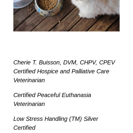
Cherie T. Buisson, DVM, CHPV, CPEV
Certified Hospice and Palliative Care
Veterinarian
Certified Peaceful Euthanasia
Veterinarian
Low Stress Handling (TM) Silver
Certified