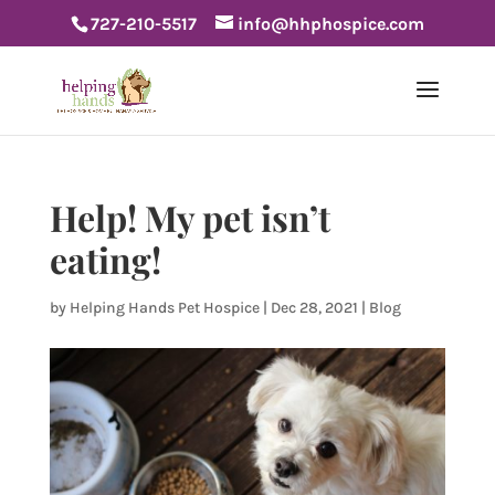
727-210-5517
info@hhphospice.com
Help! My pet isn’t
eating!
by
Helping Hands Pet Hospice
|
Dec 28, 2021
|
Blog