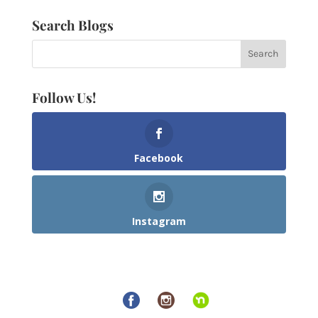
Search Blogs
Follow Us!
Facebook
Instagram