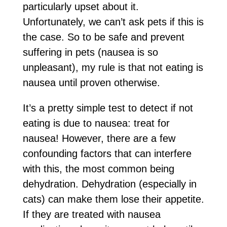
particularly upset about it.
Unfortunately, we can’t ask pets if this is
the case. So to be safe and prevent
suffering in pets (nausea is so
unpleasant), my rule is that not eating is
nausea until proven otherwise.
It’s a pretty simple test to detect if not
eating is due to nausea: treat for
nausea! However, there are a few
confounding factors that can interfere
with this, the most common being
dehydration. Dehydration (especially in
cats) can make them lose their appetite.
If they are treated with nausea