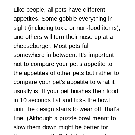
Like people, all pets have different
appetites. Some gobble everything in
sight (including toxic or non-food items),
and others will turn their nose up at a
cheeseburger. Most pets fall
somewhere in between. It’s important
not to compare your pet’s appetite to
the appetites of other pets but rather to
compare your pet’s appetite to what it
usually is. If your pet finishes their food
in 10 seconds flat and licks the bowl
until the design starts to wear off, that’s
fine. (Although a puzzle bowl meant to
slow them down might be better for