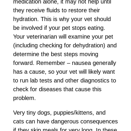
medication alone, it may not help until
they receive fluids to restore their
hydration. This is why your vet should
be involved if your pet stops eating.
Your veterinarian will examine your pet
(including checking for dehydration) and
determine the best steps moving
forward. Remember – nausea generally
has a cause, so your vet will likely want
to run lab tests and other diagnostics to
check for diseases that cause this
problem.
Very tiny dogs, puppies/kittens, and
cats can have dangerous consequences
if they skip meals for very long. In these