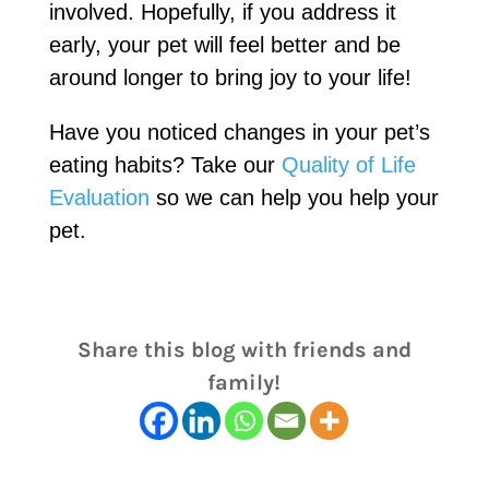
involved. Hopefully, if you address it
early, your pet will feel better and be
around longer to bring joy to your life!
Have you noticed changes in your pet’s
eating habits? Take our
Quality of Life
Evaluation
so we can help you help your
pet.
Share this blog with friends and
family!