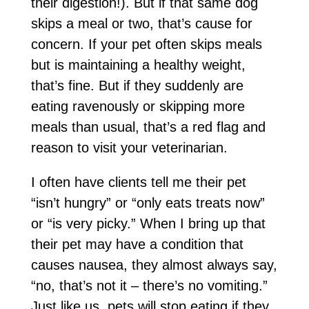
their digestion!). But if that same dog
skips a meal or two, that’s cause for
concern. If your pet often skips meals
but is maintaining a healthy weight,
that’s fine. But if they suddenly are
eating ravenously or skipping more
meals than usual, that’s a red flag and
reason to visit your veterinarian.
I often have clients tell me their pet
“isn’t hungry” or “only eats treats now”
or “is very picky.” When I bring up that
their pet may have a condition that
causes nausea, they almost always say,
“no, that’s not it – there’s no vomiting.”
Just like us, pets will stop eating if they