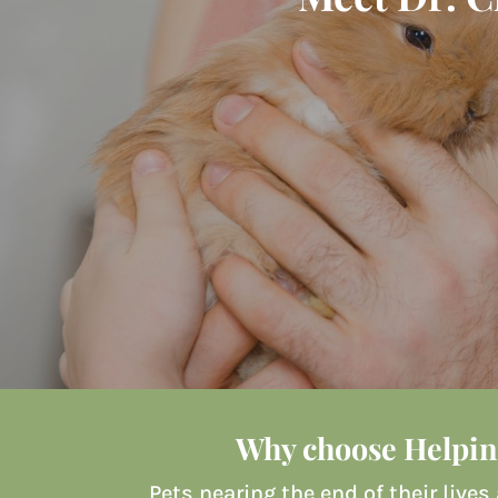
Why choose Helpin
Pets nearing the end of their lives