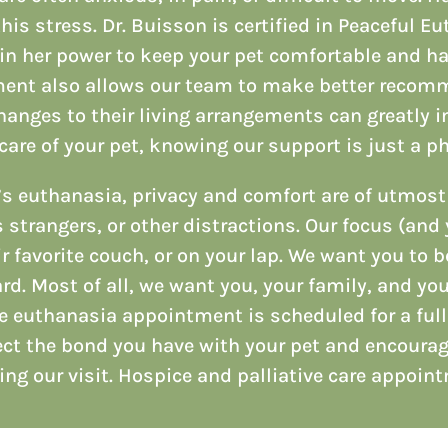
his stress. Dr. Buisson is certified in Peaceful E
in her power to keep your pet comfortable and ha
ment also allows our team to make better recomm
nges to their living arrangements can greatly imp
care of your pet, knowing our support is just a ph
’s euthanasia, privacy and comfort are of utmos
 strangers, or other distractions. Our focus (and 
r favorite couch, or on your lap. We want you to b
rd. Most of all, we want you, your family, and yo
e euthanasia appointment is scheduled for a ful
ect the bond you have with your pet and encoura
ing our visit. Hospice and palliative care appoin