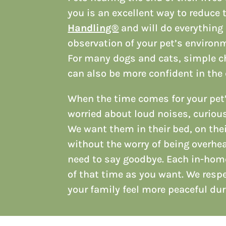
you is an excellent way to reduce t
Handling®
and will do everything 
observation of your pet’s environ
For many dogs and cats, simple cha
can also be more confident in the 
When the time comes for your pet
worried about loud noises, curious
We want them in their bed, on thei
without the worry of being overhea
need to say goodbye. Each in-hom
of that time as you want. We resp
your family feel more peaceful dur