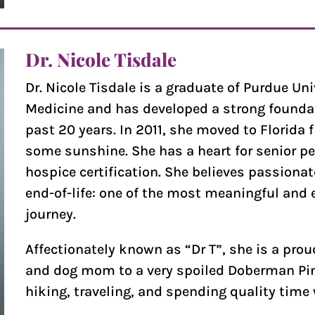
Dr. Nicole Tisdale
Dr. Nicole Tisdale is a graduate of Purdue Uni
Medicine and has developed a strong foundati
past 20 years. In 2011, she moved to Florida 
some sunshine. She has a heart for senior pe
hospice certification. She believes passiona
end-of-life: one of the most meaningful and e
journey.
Affectionately known as “Dr T”, she is a pro
and dog mom to a very spoiled Doberman Pins
hiking, traveling, and spending quality time 