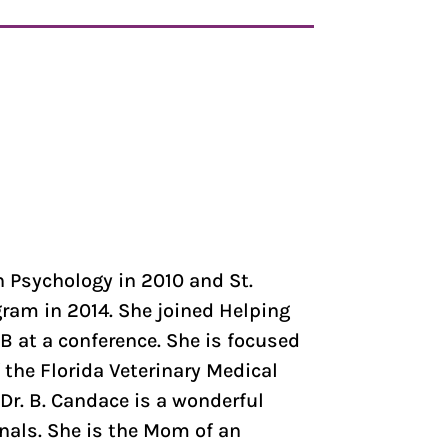
 Psychology in 2010 and St.
gram in 2014. She joined Helping
B at a conference. She is focused
the Florida Veterinary Medical
r. B. Candace is a wonderful
onals. She is the Mom of an