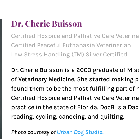
Dr. Cherie Buisson
Certified Hospice and Palliative Care Veterin
Certified Peaceful Euthanasia Veterinarian
Low Stress Handling (TM) Silver Certified
Dr. Cherie Buisson is a 2000 graduate of Mis
of Veterinary Medicine. She started making p
found them to be the most fulfilling part of he
Certified Hospice and Palliative Care Veterina
practice in the state of Florida. DocB is a 
reading, cycling, canoeing, and quilting.
Photo courtesy of
Urban Dog Studio.