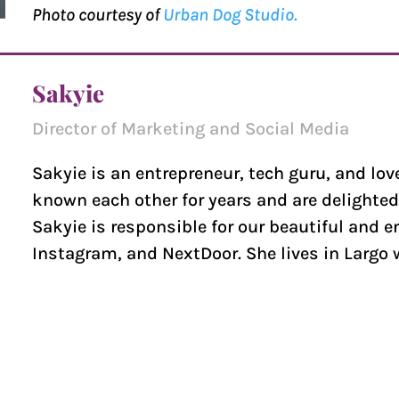
Photo courtesy of
Urban Dog Studio.
Sakyie
Director of Marketing and Social Media
Sakyie is an entrepreneur, tech guru, and lov
known each other for years and are delighted
Sakyie is responsible for our beautiful and 
Instagram, and NextDoor. She lives in Largo 