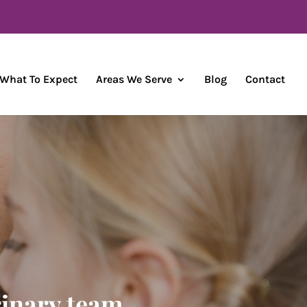
What To Expect
Areas We Serve
Blog
Contact
rinary team