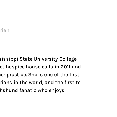
arian
sissippi State University College
et hospice house calls in 2011 and
r practice. She is one of the first
rians in the world, and the first to
Dachshund fanatic who enjoys