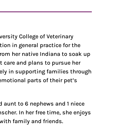
versity College of Veterinary
on in general practice for the
from her native Indiana to soak up
t care and plans to pursue her
tely in supporting families through
motional parts of their pet’s
ud aunt to 6 nephews and 1 niece
cher. In her free time, she enjoys
with family and friends.