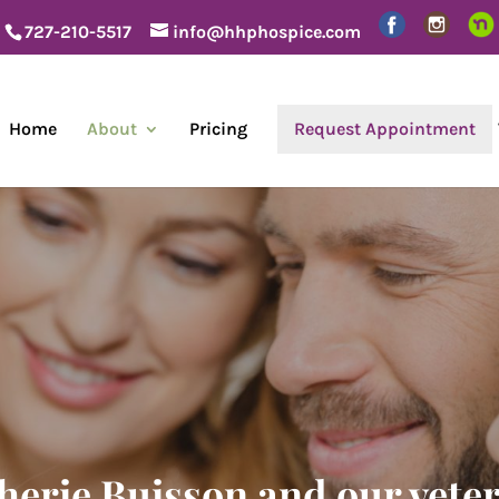
727-210-5517
info@hhphospice.com
Home
About
Pricing
Request Appointment
herie Buisson and our vete