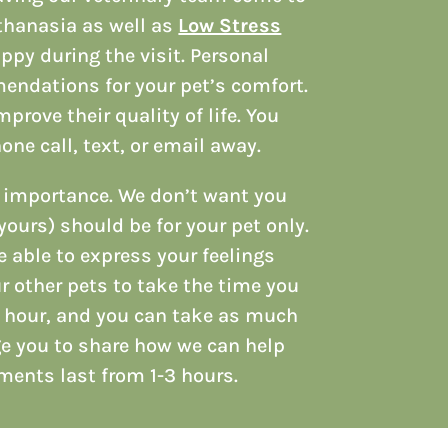
uthanasia as well as
Low Stress
ppy during the visit. Personal
endations for your pet’s comfort.
rove their quality of life. You
one call, text, or email away.
t importance. We don’t want you
yours) should be for your pet only.
e able to express your feelings
ur other pets to take the time you
l hour, and you can take as much
ge you to share how we can help
tments last from 1-3 hours.