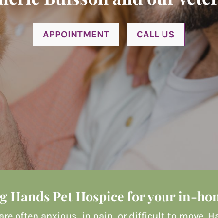
APPOINTMENT
CALL US
g Hands Pet Hospice for your in-hom
 are often anxious, in pain, or difficult to move.