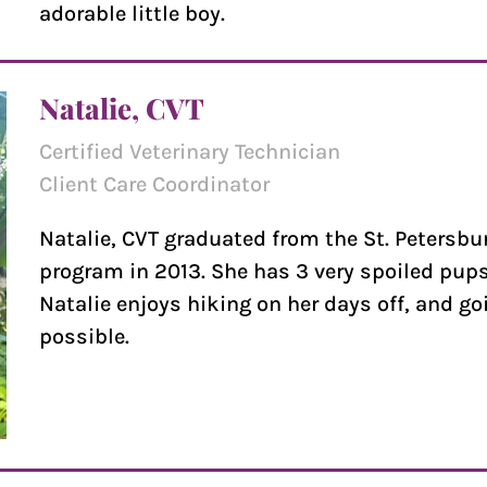
adorable little boy.
Natalie, CVT
Certified Veterinary Technician
Client Care Coordinator
Natalie, CVT graduated from the St. Petersbu
program in 2013. She has 3 very spoiled pups 
Natalie enjoys hiking on her days off, and go
possible.