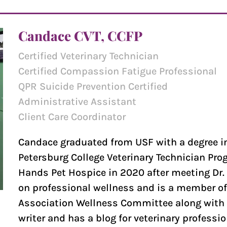
Candace CVT, CCFP
Certified Veterinary Technician
Certified Compassion Fatigue Professional
QPR Suicide Prevention Certified
Administrative Assistant
Client Care Coordinator
Candace graduated from USF with a degree in
Petersburg College Veterinary Technician Pro
Hands Pet Hospice in 2020 after meeting Dr. 
on professional wellness and is a member of 
Association Wellness Committee along with D
writer and has a blog for veterinary professi