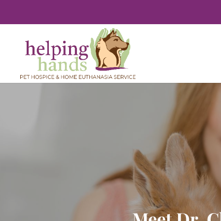
Meet Dr. C