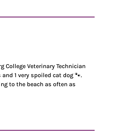
rg College Veterinary Technician
and 1 very spoiled cat dog 🐾.
ing to the beach as often as