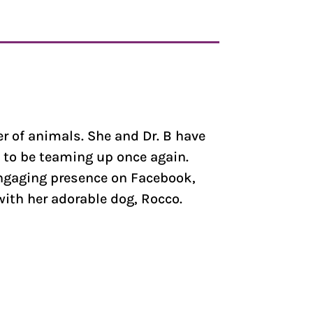
er of animals. She and Dr. B have
 to be teaming up once again.
engaging presence on Facebook,
with her adorable dog, Rocco.