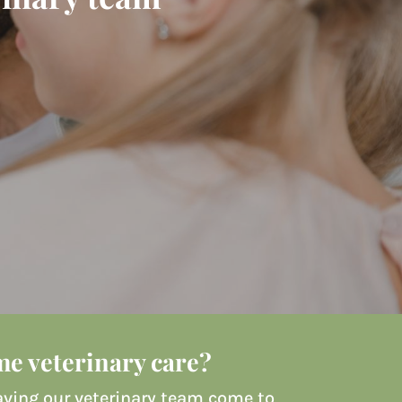
e veterinary care?
 Having our veterinary team come to